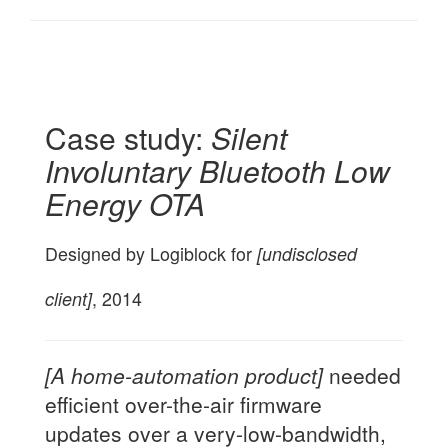
Case study:
Silent
Involuntary Bluetooth Low
Energy OTA
Designed by Logiblock for
[undisclosed
client]
, 2014
[A home-automation product]
needed
efficient over-the-air firmware
updates over a very-low-bandwidth,