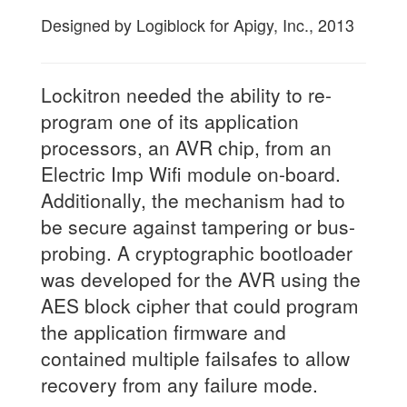
Designed by Logiblock for Apigy, Inc., 2013
Lockitron needed the ability to re-
program one of its application
processors, an AVR chip, from an
Electric Imp Wifi module on-board.
Additionally, the mechanism had to
be secure against tampering or bus-
probing. A cryptographic bootloader
was developed for the AVR using the
AES block cipher that could program
the application firmware and
contained multiple failsafes to allow
recovery from any failure mode.