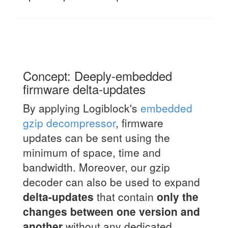
Concept: Deeply-embedded
firmware delta-updates
By applying Logiblock's
embedded
gzip decompressor
, firmware
updates can be sent using the
minimum of space, time and
bandwidth. Moreover, our gzip
decoder can also be used to expand
delta-updates
that contain
only the
changes between one version and
another
without any dedicated