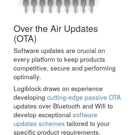
Over the Air Updates
(OTA)
Software updates are crucial on
every platform to keep products
competitive, secure and performing
optimally.
Logiblock draws on experience
developing
cutting-edge passive OTA
updates over Bluetooth and Wifi to
develop exceptional
software
updates schemes
tailored to your
specific product requirements.