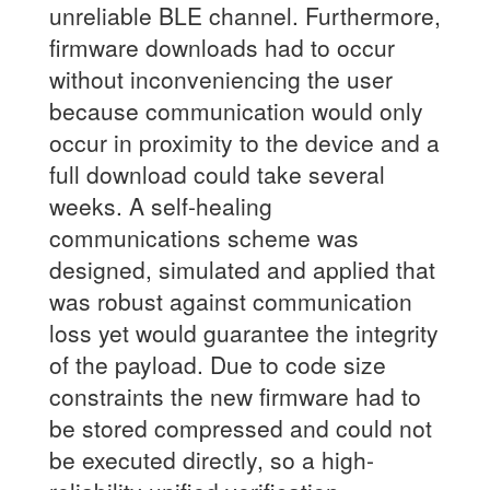
unreliable BLE channel. Furthermore,
firmware downloads had to occur
without inconveniencing the user
because communication would only
occur in proximity to the device and a
full download could take several
weeks. A self-healing
communications scheme was
designed, simulated and applied that
was robust against communication
loss yet would guarantee the integrity
of the payload. Due to code size
constraints the new firmware had to
be stored compressed and could not
be executed directly, so a high-