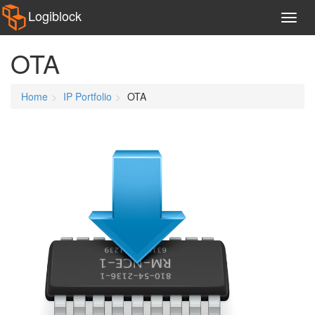
Logiblock
OTA
Home
IP Portfolio
OTA