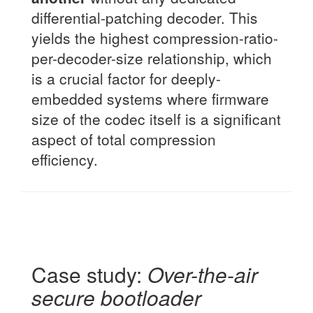
differential-patching decoder. This
yields the highest compression-ratio-
per-decoder-size relationship, which
is a crucial factor for deeply-
embedded systems where firmware
size of the codec itself is a significant
aspect of total compression
efficiency.
Case study:
Over-the-air
secure bootloader